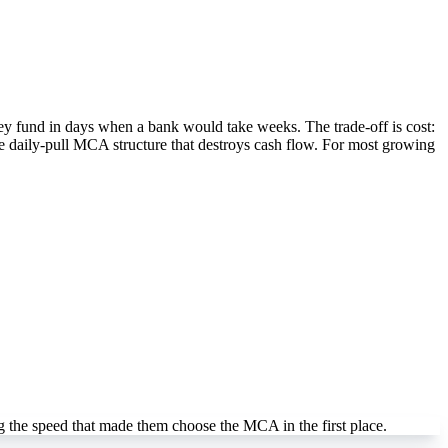
hey fund in days when a bank would take weeks. The trade-off is cost:
he daily-pull MCA structure that destroys cash flow. For most growing
 the speed that made them choose the MCA in the first place.