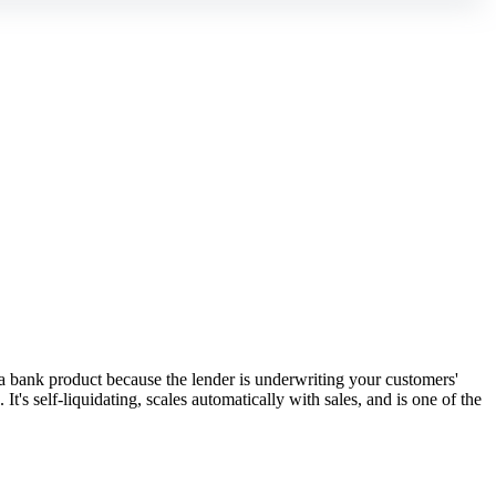
 bank product because the lender is underwriting your customers'
's self-liquidating, scales automatically with sales, and is one of the