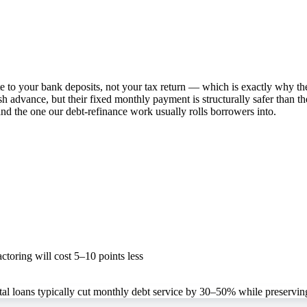
te to your bank deposits, not your tax return — which is exactly why t
 advance, but their fixed monthly payment is structurally safer than t
and the one our debt-refinance work usually rolls borrowers into.
toring will cost 5–10 points less
l loans typically cut monthly debt service by 30–50% while preserving