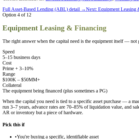
Full
Asset-Based Lending (ABL)
detail →
Next:
Equipment Leasing 
Option
4
of
12
Equipment Leasing & Financing
The right answer when the capital need is the equipment itself — not 
Speed
5–15 business days
Cost
Prime + 3–10%
Range
$100K – $50MM+
Collateral
The equipment being financed (plus sometimes a PG)
When the capital you need is tied to a specific asset purchase — a mac
run 3–7 years, advance rates are 70–85% of liquidation value, and sa
AR or inventory but a piece of hardware.
Pick this if
•
You're buying a specific, identifiable asset