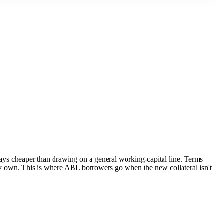
lways cheaper than drawing on a general working-capital line. Terms
ady own. This is where ABL borrowers go when the new collateral isn't