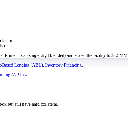
 factor
ly)
t Prime + 2% (single-digit blended) and scaled the facility to $1.5MM
t-Based Lending (ABL)
,
Inventory Financing
.
ending (ABL)
↓
x but still have hard collateral.