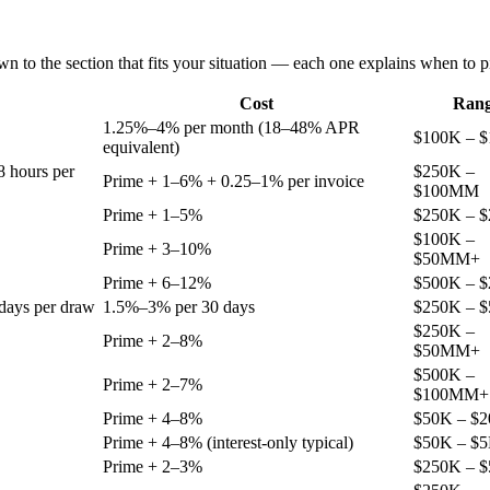
n to the section that fits your situation — each one explains when to pi
Cost
Ran
1.25%–4% per month (18–48% APR
$100K – 
equivalent)
8 hours per
$250K –
Prime + 1–6% + 0.25–1% per invoice
$100MM
Prime + 1–5%
$250K – 
$100K –
Prime + 3–10%
$50MM+
Prime + 6–12%
$500K – 
days per draw
1.5%–3% per 30 days
$250K – 
$250K –
Prime + 2–8%
$50MM+
$500K –
Prime + 2–7%
$100MM+
Prime + 4–8%
$50K – $
Prime + 4–8% (interest-only typical)
$50K – $
Prime + 2–3%
$250K – 