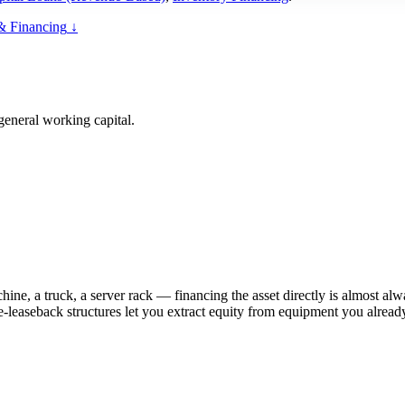
& Financing
↓
general working capital.
hine, a truck, a server rack — financing the asset directly is almost a
le-leaseback structures let you extract equity from equipment you alre