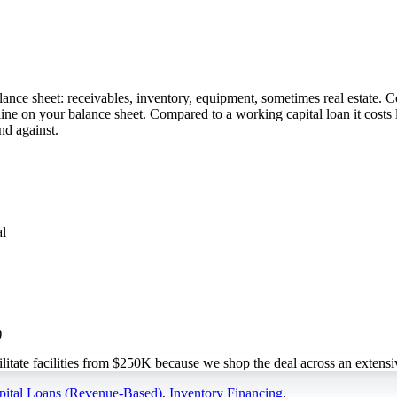
lance sheet: receivables, inventory, equipment, sometimes real estate.
 line on your balance sheet. Compared to a working capital loan it cost
nd against.
al
)
te facilities from $250K because we shop the deal across an extensiv
ital Loans (Revenue-Based)
,
Inventory Financing
.