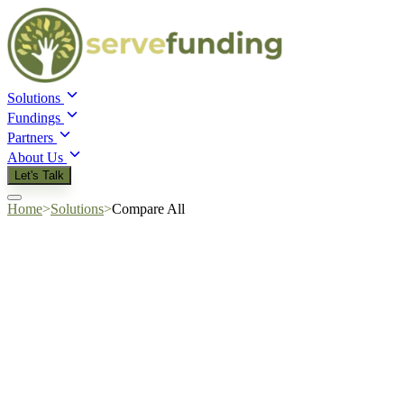
Solutions
Fundings
Partners
About Us
Let's Talk
Home
>
Solutions
>
Compare All
Quick answer:
collateral