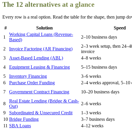
The 12 alternatives at a glance
Every row is a real option. Read the table for the shape, then jump dow
#
Solution
Speed
Working Capital Loans (Revenue-
1
2–10 business days
Based)
2–3 week setup, then 24–4
2
Invoice Factoring (AR Financing)
invoice
3
Asset-Based Lending (ABL)
4–8 weeks
4
Equipment Leasing & Financing
5–15 business days
5
Inventory Financing
3–6 weeks
6
Purchase Order Funding
2–4 weeks approval, 5–10 
7
Government Contract Financing
10–20 business days
Real Estate Lending (Bridge & Cash-
8
2–6 weeks
Out)
9
Subordinated & Unsecured Credit
1–3 weeks
10
Bridge Funding
3–7 business days
11
SBA Loans
4–12 weeks