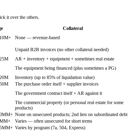
ck it over the others.
ge
Collateral
$10M+
None — revenue-based
Unpaid B2B invoices (no other collateral needed)
$25M
AR + inventory + equipment + sometimes real estate
The equipment being financed (plus sometimes a PG)
$20M
Inventory (up to 85% of liquidation value)
$50M
The purchase order itself + supplier invoices
The government contract itself + AR against it
The commercial property (or personal real estate for some
products)
20MM+
None on unsecured products; 2nd lien on subordinated debt
5MM+
Varies — often unsecured for short terms
$5MM+
Varies by program (7a, 504, Express)