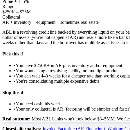
Prime + 1–5%
Range
$250K – $25M
Collateral
AR + inventory + equipment + sometimes real estate
ABL is a revolving credit line backed by everything liquid on your ba
dollar of assets (you're not capped at AR) and reads more like a bank
weeks rather than days and the borrower has multiple asset types to le
Pick this if
•
You have $250K+ in AR plus inventory and/or equipment
•
You want a single revolving facility, not multiple products
•
You can wait 4–8 weeks for a cheaper rate than working capit
•
You're consolidating multiple expensive debts
Skip this if
•
You need cash this week
•
Your only collateral is AR (factoring will be simpler and faster
Real outcome:
Most ABL banks won't look below $3–5MM. We facilita
Closest alternatives:
Invoice Factoring (AR Financing)
,
Working Cap