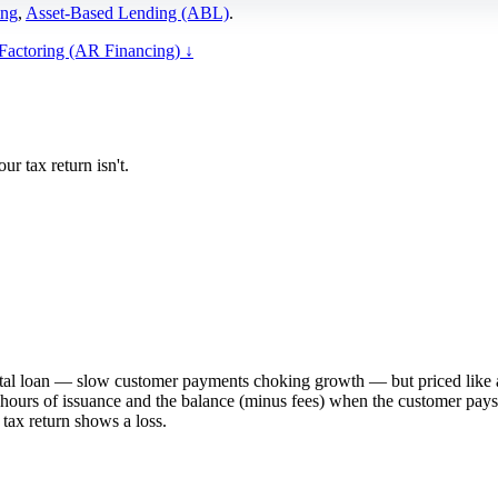
ing
,
Asset-Based Lending (ABL)
.
 Factoring (AR Financing)
↓
r tax return isn't.
pital loan — slow customer payments choking growth — but priced like a
ours of issuance and the balance (minus fees) when the customer pays. It
tax return shows a loss.