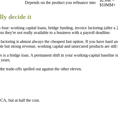
$250K –
Depends on the product you refinance into
$10MM+
ly decide it
 to four: working capital loans, bridge funding, invoice factoring (after 
 they're not really available to a business with a payroll deadline.
ctoring is almost always the cheapest fast option. If you have hard ass
ble but strong revenue, working capital and unsecured products are still 
s is a bridge loan. A permanent shift in your working-capital baseline 
 years.
he trade-offs spelled out against the other eleven.
CA, but at half the cost.