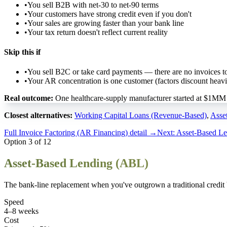
•
You sell B2B with net-30 to net-90 terms
•
Your customers have strong credit even if you don't
•
Your sales are growing faster than your bank line
•
Your tax return doesn't reflect current reality
Skip this if
•
You sell B2C or take card payments — there are no invoices to
•
Your AR concentration is one customer (factors discount heavi
Real outcome:
One healthcare-supply manufacturer started at $1MM a
Closest alternatives:
Working Capital Loans (Revenue-Based)
,
Asse
Full
Invoice Factoring (AR Financing)
detail →
Next:
Asset-Based L
Option
3
of
12
Asset-Based Lending (ABL)
The bank-line replacement when you've outgrown a traditional credit bo
Speed
4–8 weeks
Cost