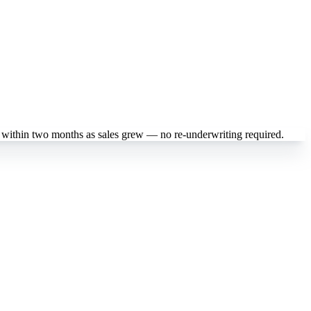
 within two months as sales grew — no re-underwriting required.