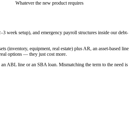
Whatever the new product requires
a 2–3 week setup), and emergency payroll structures inside our debt-
ets (inventory, equipment, real estate) plus AR, an asset-based line
real options — they just cost more.
is an ABL line or an SBA loan. Mismatching the term to the need is