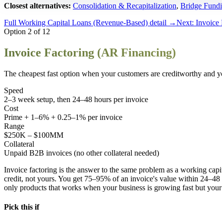
Closest alternatives:
Consolidation & Recapitalization
,
Bridge Fund
Full
Working Capital Loans (Revenue-Based)
detail →
Next:
Invoice
Option
2
of
12
Invoice Factoring (AR Financing)
The cheapest fast option when your customers are creditworthy and you
Speed
2–3 week setup, then 24–48 hours per invoice
Cost
Prime + 1–6% + 0.25–1% per invoice
Range
$250K – $100MM
Collateral
Unpaid B2B invoices (no other collateral needed)
Invoice factoring is the answer to the same problem as a working ca
credit, not yours. You get 75–95% of an invoice's value within 24–48 h
only products that works when your business is growing fast but your 
Pick this if