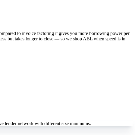
 Compared to invoice factoring it gives you more borrowing power per
s less but takes longer to close — so we shop ABL when speed is in
e lender network with different size minimums.