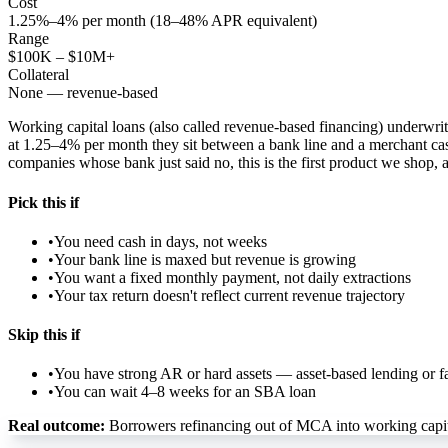
Cost
1.25%–4% per month (18–48% APR equivalent)
Range
$100K – $10M+
Collateral
None — revenue-based
Working capital loans (also called revenue-based financing) underwri
at 1.25–4% per month they sit between a bank line and a merchant cash
companies whose bank just said no, this is the first product we shop, 
Pick this if
•
You need cash in days, not weeks
•
Your bank line is maxed but revenue is growing
•
You want a fixed monthly payment, not daily extractions
•
Your tax return doesn't reflect current revenue trajectory
Skip this if
•
You have strong AR or hard assets — asset-based lending or fac
•
You can wait 4–8 weeks for an SBA loan
Real outcome:
Borrowers refinancing out of MCA into working capita