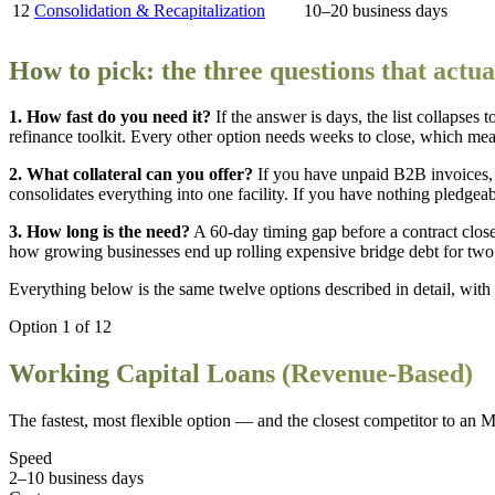
12
Consolidation & Recapitalization
10–20 business days
How to pick: the three questions that actual
1. How fast do you need it?
If the answer is days, the list collapses
refinance toolkit. Every other option needs weeks to close, which means
2. What collateral can you offer?
If you have unpaid B2B invoices, fa
consolidates everything into one facility. If you have nothing pledgea
3. How long is the need?
A 60-day timing gap before a contract close
how growing businesses end up rolling expensive bridge debt for two
Everything below is the same twelve options described in detail, with t
Option
1
of
12
Working Capital Loans (Revenue-Based)
The fastest, most flexible option — and the closest competitor to an M
Speed
2–10 business days